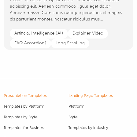
Head line H2 Lorem ipsum dolor sit amet, consectetuer
adipiscing elit. Aenean commodo ligula eget dolor.
Aenean massa. Cum sociis natoque penatibus et magnis
dis parturient montes, nascetur ridiculus mus....
Artificial Intelligence (Al)
Explainer Video
FAQ Accordion)
Long Scrolling
Presentation Templates
Landing Page Templates
Templates by Platform
Platform
Templates by Style
Style
Templates for Business
Templates by industry