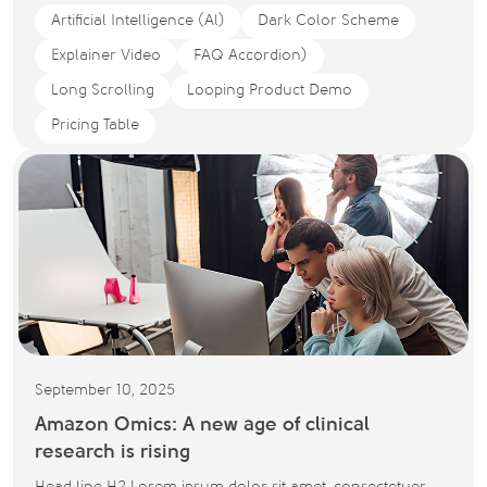
Artificial Intelligence (Al)
Dark Color Scheme
Explainer Video
FAQ Accordion)
Long Scrolling
Looping Product Demo
Pricing Table
September 10, 2025
Amazon Omics: A new age of clinical
research is rising