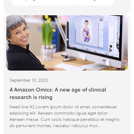
September 10, 2025
4 Amazon Omics: A new age of clinical
research is rising
Head line H2 Lorem ipsum dolor sit amet, consectetuer
adipiscing elit. Aenean commodo ligula eget dolor.
Aenean massa. Cum sociis natoque penatibus et magnis
dis parturient montes, nascetur ridiculus mus....