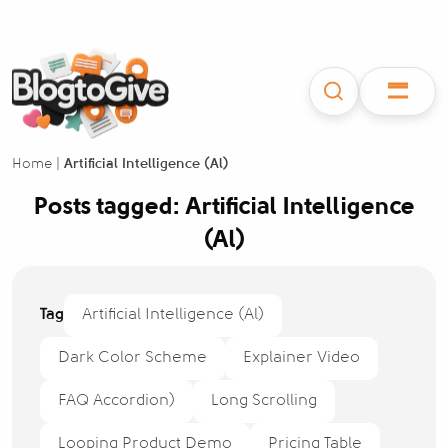
Home
|
Artificial Intelligence (Al)
Posts tagged: Artificial Intelligence
(Al)
Tag
Artificial Intelligence (Al)
Dark Color Scheme
Explainer Video
FAQ Accordion)
Long Scrolling
Looping Product Demo
Pricing Table