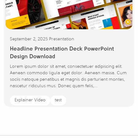
September 2, 2025
Presentation
Headline Presentation Deck PowerPoint
Design Download
Lorem ipsum dolor sit amet, consectetuer adipiscing elit.
Aenean commodo ligula eget dolor. Aenean massa. Cum
sociis natoque penatibus et magnis dis parturient montes,
nascetur ridiculus mus. Donec quam felis,...
Explainer Video
test