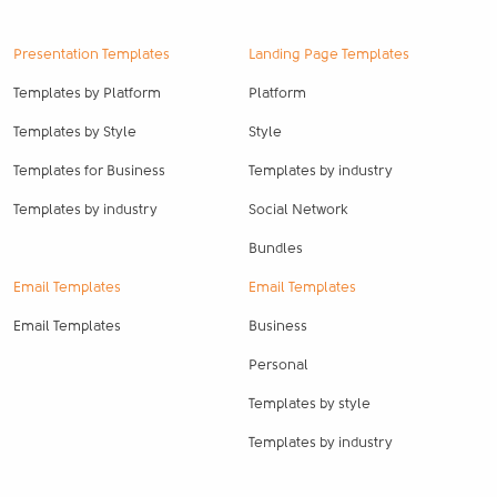
Presentation Templates
Landing Page Templates
Templates by Platform
Platform
Templates by Style
Style
Templates for Business
Templates by industry
Templates by industry
Social Network
Bundles
Email Templates
Email Templates
Email Templates
Business
Personal
Templates by style
Templates by industry