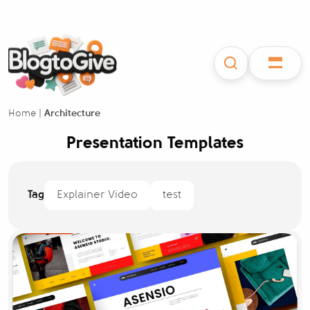
Home
|
Architecture
Presentation Templates
Tag
Explainer Video
test