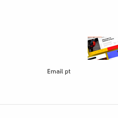
Email pt