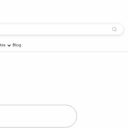
tes
Blog