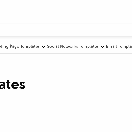
ding Page Templates
Social Networks Templates
Email Templa
ates