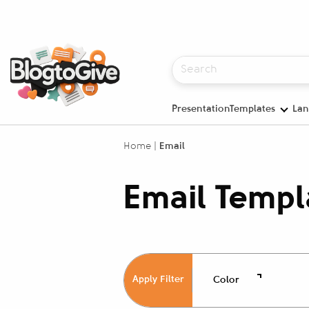
PresentationTemplates
Lan
Home
|
Email
Email Templ
Apply Filter
Color