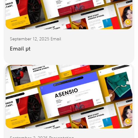
September 12, 2025
Email
Email pt