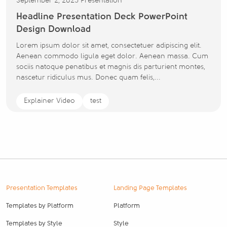
September 2, 2025
Presentation
Headline Presentation Deck PowerPoint
Design Download
Lorem ipsum dolor sit amet, consectetuer adipiscing elit.
Aenean commodo ligula eget dolor. Aenean massa. Cum
sociis natoque penatibus et magnis dis parturient montes,
nascetur ridiculus mus. Donec quam felis,...
Explainer Video
test
Presentation Templates
Landing Page Templates
Templates by Platform
Platform
Templates by Style
Style