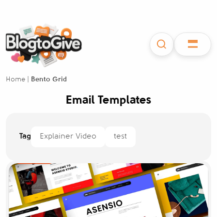
Home
|
Bento Grid
Email Templates
Tag
Explainer Video
test